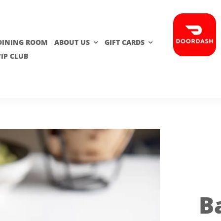
 DINING ROOM
ABOUT US
GIFT CARDS
VIP CLUB
B