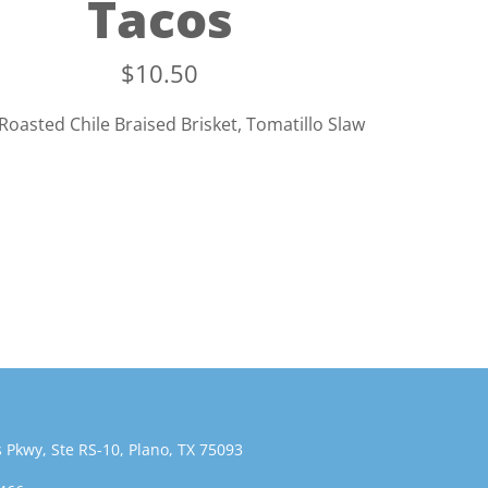
Tacos
$
10.50
Roasted Chile Braised Brisket, Tomatillo Slaw
 Pkwy, Ste RS-10, Plano, TX 75093