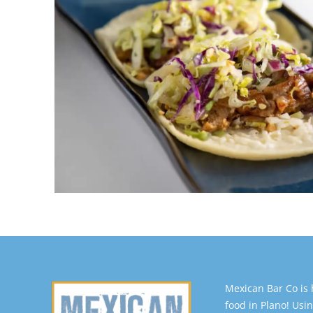
Mexican Bar Co is
food in Plano! Usin