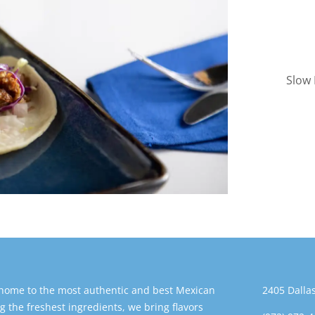
Slow 
 home to the most authentic and best Mexican
2405 Dallas
g the freshest ingredients, we bring flavors