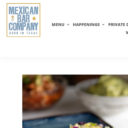
Skip
to
content
MENU
HAPPENINGS
PRIVATE