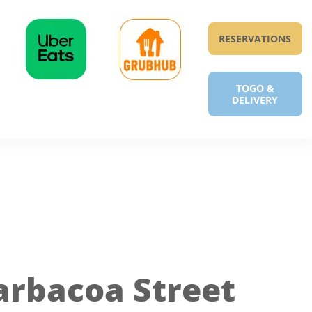
RESERVATIONS
TOGO &
DELIVERY
arbacoa Street