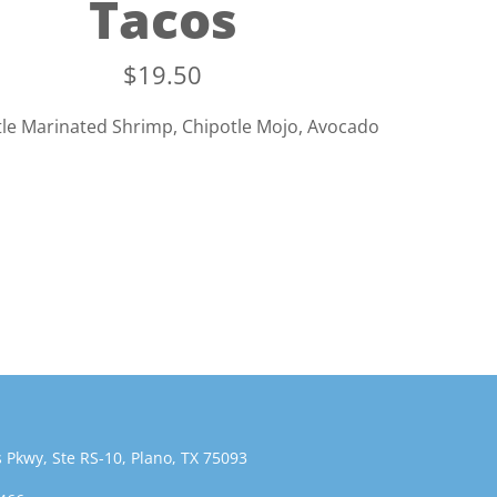
Tacos
$
19.50
le Marinated Shrimp, Chipotle Mojo, Avocado
 Pkwy, Ste RS-10, Plano, TX 75093