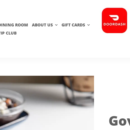
 DINING ROOM
ABOUT US
GIFT CARDS
VIP CLUB
Go