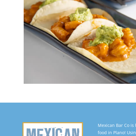
Mexican Bar Co is
food in Plano! Usin