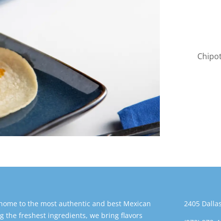
Chipot
 home to the most authentic and best Mexican
2405 Dallas
g the freshest ingredients, we bring flavors