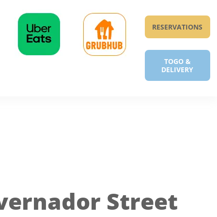
RESERVATIONS
TOGO &
DELIVERY
vernador Street